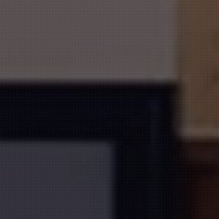
ORDER ONLINE NOW