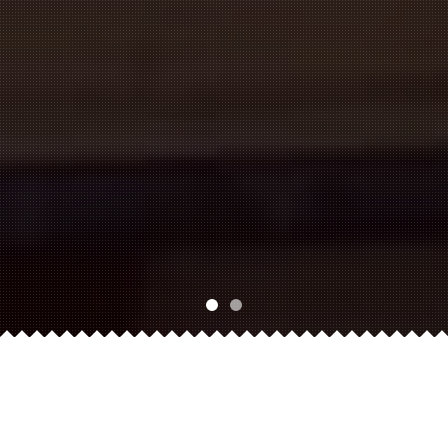
About Us