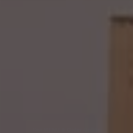
Our Menu
FEED
THAT
HUNGER